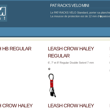
PAT RACK'S VELO MINI
Le PAT-RACKS VELO Standard, porter sa planche 
La mousse de protection est de 12 mm d'�paisseur
H HB REGULAR
LEASH CROW HALEY
REGULAR
6', 7' et 8' Regular Double Swivel 7 mm
�
H CROW HALEY
LEASH CROW HALEY