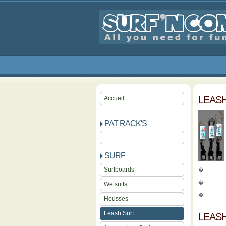
LEAS
Accueil
PAT RACK'S
SURF
Surfboards
�
�
Wetsuits
�
Housses
Leash Surf
LEAS