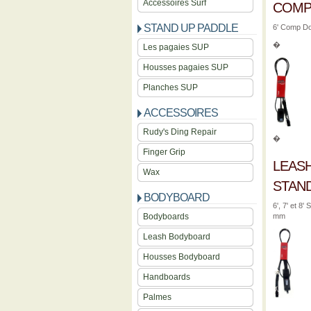
Accessoires Surf
COM
STAND UP PADDLE
6' Comp Do
�
Les pagaies SUP
Housses pagaies SUP
Planches SUP
ACCESSOIRES
Rudy's Ding Repair
�
Finger Grip
LEAS
Wax
STAN
BODYBOARD
6', 7' et 8
Bodyboards
mm
Leash Bodyboard
Housses Bodyboard
Handboards
Palmes