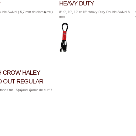
P
HEAVY DUTY
uble Swivel ( 5,7 mm de diam�tre )
8', 9', 10', 12' et 15' Heavy Duty Double Swivel 8
mm
H CROW HALEY
D OUT REGULAR
' Stand Out - Sp�cial �cole de surf 7