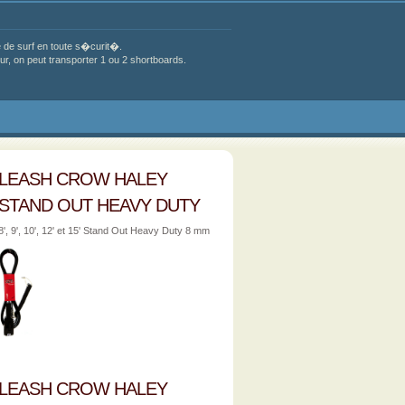
de surf en toute s�curit�.
, on peut transporter 1 ou 2 shortboards.
LEASH CROW HALEY
STAND OUT HEAVY DUTY
8', 9', 10', 12' et 15' Stand Out Heavy Duty 8 mm
LEASH CROW HALEY