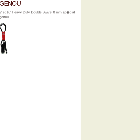
GENOU
9' et 10' Heavy Duty Double Swivel 8 mm sp�cial
genou